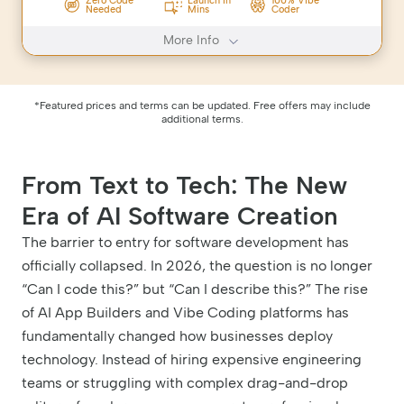
Zero Code
Launch In
100% Vibe
Needed
Mins
Coder
More Info
*Featured prices and terms can be updated. Free offers may include
additional terms.
From Text to Tech: The New
Era of AI Software Creation
The barrier to entry for software development has
officially collapsed. In 2026, the question is no longer
“Can I code this?” but “Can I describe this?” The rise
of AI App Builders and Vibe Coding platforms has
fundamentally changed how businesses deploy
technology. Instead of hiring expensive engineering
teams or struggling with complex drag-and-drop