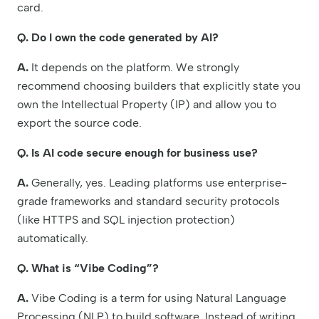
card.
Q. Do I own the code generated by AI?
A.
It depends on the platform. We strongly
recommend choosing builders that explicitly state you
own the Intellectual Property (IP) and allow you to
export the source code.
Q. Is AI code secure enough for business use?
A.
Generally, yes. Leading platforms use enterprise-
grade frameworks and standard security protocols
(like HTTPS and SQL injection protection)
automatically.
Q. What is “Vibe Coding”?
A.
Vibe Coding is a term for using Natural Language
Processing (NLP) to build software. Instead of writing