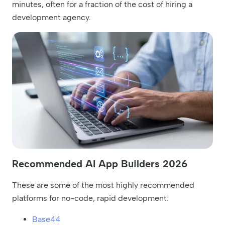
minutes, often for a fraction of the cost of hiring a
development agency.
Recommended AI App Builders 2026
These are some of the most highly recommended
platforms for no-code, rapid development:
Base44