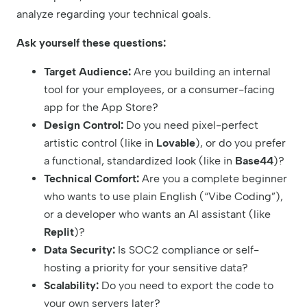
analyze regarding your technical goals.
Ask yourself these questions:
Target Audience:
Are you building an internal
tool for your employees, or a consumer-facing
app for the App Store?
Design Control:
Do you need pixel-perfect
artistic control (like in
Lovable
), or do you prefer
a functional, standardized look (like in
Base44
)?
Technical Comfort:
Are you a complete beginner
who wants to use plain English (“Vibe Coding”),
or a developer who wants an AI assistant (like
Replit
)?
Data Security:
Is SOC2 compliance or self-
hosting a priority for your sensitive data?
Scalability:
Do you need to export the code to
your own servers later?