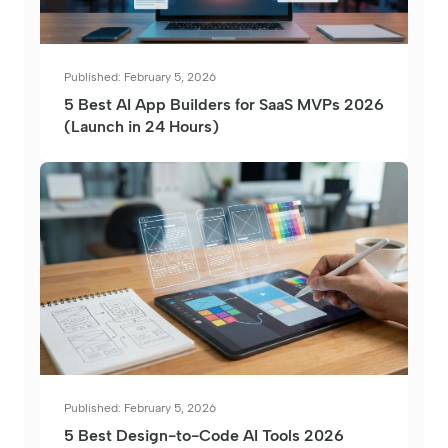
Published: February 5, 2026
5 Best AI App Builders for SaaS MVPs 2026
(Launch in 24 Hours)
Published: February 5, 2026
5 Best Design-to-Code AI Tools 2026