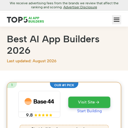
We receive advertising fees from the brands we review that affect the
ranking and scoring.
Advertiser Disclosure
Best AI App Builders
2026
Last updated: August 2026
1
OUR #1 PICK
Visit Site
Start Building
9.8