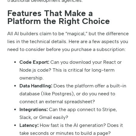
traditional development agencies.
Features That Make a
Platform the Right Choice
All AI builders claim to be “magical,” but the difference
lies in the technical details. Here are a few aspects you
need to consider before you purchase a subscription:
Code Export:
Can you download your React or
Node.js code? This is critical for long-term
ownership.
Data Handling:
Does the platform offer a built-in
database (like Postgres), or do you need to
connect an external spreadsheet?
Integrations:
Can the app connect to Stripe,
Slack, or Gmail easily?
Latency:
How fast is the AI generation? Does it
take seconds or minutes to build a page?