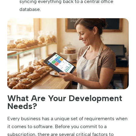
syncing everything back to a central office
database.
What Are Your Development
Needs?
Every business has a unique set of requirements when
it comes to software. Before you commit to a
subscription, there are several critical factors to