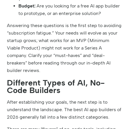
Budget:
Are you looking for a free AI app builder
to prototype, or an enterprise solution?
Answering these questions is the first step to avoiding
“subscription fatigue.” Your needs will evolve as your
startup grows; what works for an MVP (Minimum
Viable Product) might not work for a Series A
company. Clarify your “must-haves” and “deal-
breakers” before reading through our in-depth AI
builder reviews.
Different Types of AI, No-
Code Builders
After establishing your goals, the next step is to
understand the landscape. The best AI app builders of
2026 generally fall into a few distinct categories.