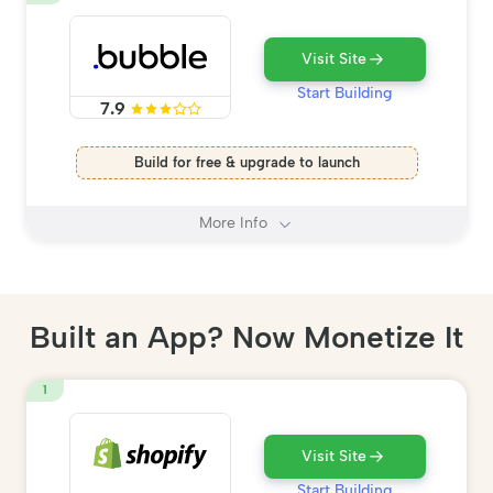
Visit Site
Start Building
7.9
Build for free & upgrade to launch
More Info
Built an App? Now Monetize It
1
Visit Site
Start Building