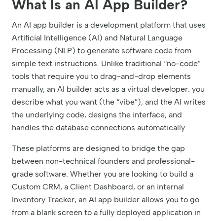
What Is an AI App Builder?
An AI app builder is a development platform that uses
Artificial Intelligence (AI) and Natural Language
Processing (NLP) to generate software code from
simple text instructions. Unlike traditional “no-code”
tools that require you to drag-and-drop elements
manually, an AI builder acts as a virtual developer: you
describe what you want (the “vibe”), and the AI writes
the underlying code, designs the interface, and
handles the database connections automatically.
These platforms are designed to bridge the gap
between non-technical founders and professional-
grade software. Whether you are looking to build a
Custom CRM, a Client Dashboard, or an internal
Inventory Tracker, an AI app builder allows you to go
from a blank screen to a fully deployed application in