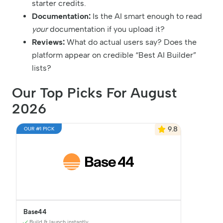
starter credits.
Documentation:
Is the AI smart enough to read
your
documentation if you upload it?
Reviews:
What do actual users say? Does the
platform appear on credible “Best AI Builder”
lists?
Our Top Picks For August
2026
9.8
OUR #1 PICK
Base44
Build & launch instantly