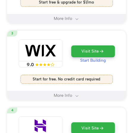
Start free & upgrade for $1/mo
More Info
3
Visit Site
Start Building
9.0
Start for free. No credit card required
More Info
4
Visit Site