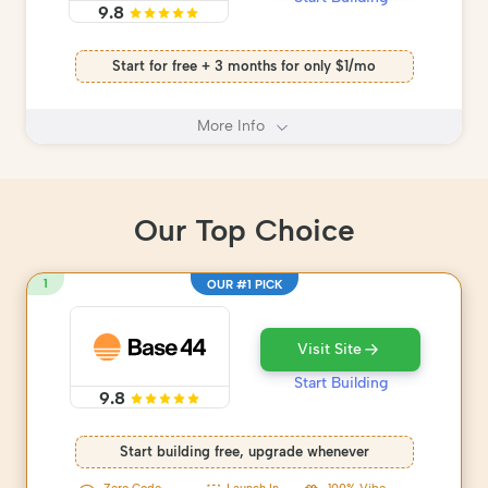
9.8
Start for free + 3 months for only $1/mo
More Info
Our Top Choice
1
OUR #1 PICK
Visit Site
Start Building
9.8
Start building free, upgrade whenever