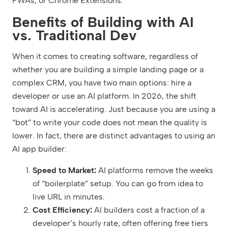
PWAs, or Chrome Extensions.
Benefits of Building with AI
vs. Traditional Dev
When it comes to creating software, regardless of
whether you are building a simple landing page or a
complex CRM, you have two main options: hire a
developer or use an AI platform. In 2026, the shift
toward AI is accelerating. Just because you are using a
“bot” to write your code does not mean the quality is
lower. In fact, there are distinct advantages to using an
AI app builder:
Speed to Market:
AI platforms remove the weeks
of “boilerplate” setup. You can go from idea to
live URL in minutes.
Cost Efficiency:
AI builders cost a fraction of a
developer’s hourly rate, often offering free tiers