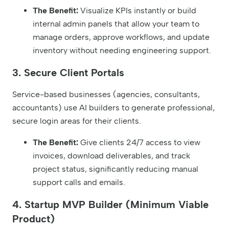
The Benefit:
Visualize KPIs instantly or build
internal admin panels that allow your team to
manage orders, approve workflows, and update
inventory without needing engineering support.
3. Secure Client Portals
Service-based businesses (agencies, consultants,
accountants) use AI builders to generate professional,
secure login areas for their clients.
The Benefit:
Give clients 24/7 access to view
invoices, download deliverables, and track
project status, significantly reducing manual
support calls and emails.
4. Startup MVP Builder (Minimum Viable
Product)