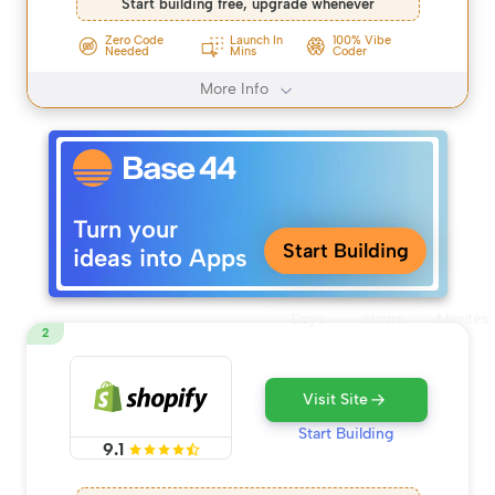
Start building free, upgrade whenever
Zero Code
Launch In
100% Vibe
Needed
Mins
Coder
More Info
Turn your
Start Building
ideas into Apps
Days
Hours
Minutes
2
Visit Site
Start Building
9.1