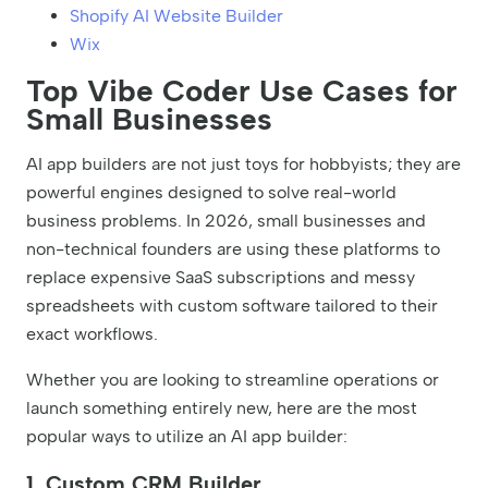
Shopify AI Website Builder
Wix
Top Vibe Coder Use Cases for
Small Businesses
AI app builders are not just toys for hobbyists; they are
powerful engines designed to solve real-world
business problems. In 2026, small businesses and
non-technical founders are using these platforms to
replace expensive SaaS subscriptions and messy
spreadsheets with custom software tailored to their
exact workflows.
Whether you are looking to streamline operations or
launch something entirely new, here are the most
popular ways to utilize an AI app builder:
1. Custom CRM Builder