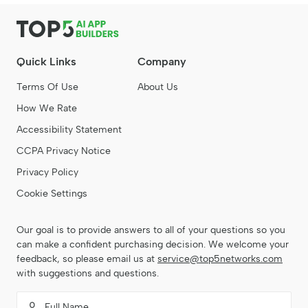
Quick Links
Company
Terms Of Use
About Us
How We Rate
Accessibility Statement
CCPA Privacy Notice
Privacy Policy
Cookie Settings
Our goal is to provide answers to all of your questions so you
can make a confident purchasing decision. We welcome your
feedback, so please email us at
service@top5networks.com
with suggestions and questions.