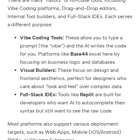
There are many “flavors” of no-code tools, including
Vibe Coding platforms, Drag-and-Drop editors,
Internal Tool builders, and Full-Stack IDEs. Each serves
a different purpose:
Vibe Coding Tools:
These allow you to type a
prompt (the “vibe”) and the AI writes the code
for you. Platforms like
Base44
excel here by
focusing on business logic and databases.
Visual Builders:
These focus on design and
frontend aesthetics, perfect for designers who
care about “look and feel” over complex data.
Full-Stack IDEs:
Tools like
Replit
are built for
developers who want AI to autocomplete their
syntax but still want to see the raw code.
Most platforms also support various deployment
targets, such as Web Apps, Mobile (iOS/Android)