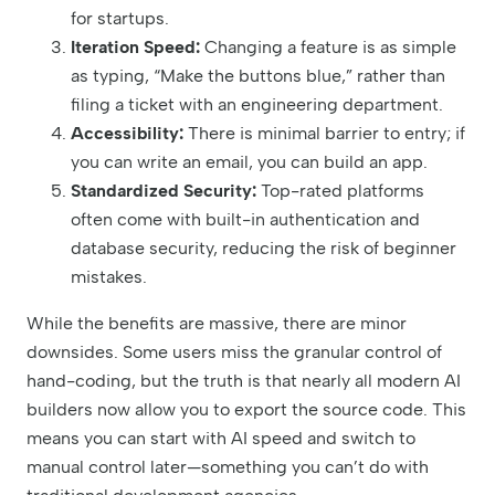
for startups.
Iteration Speed:
Changing a feature is as simple
as typing, “Make the buttons blue,” rather than
filing a ticket with an engineering department.
Accessibility:
There is minimal barrier to entry; if
you can write an email, you can build an app.
Standardized Security:
Top-rated platforms
often come with built-in authentication and
database security, reducing the risk of beginner
mistakes.
While the benefits are massive, there are minor
downsides. Some users miss the granular control of
hand-coding, but the truth is that nearly all modern AI
builders now allow you to export the source code. This
means you can start with AI speed and switch to
manual control later—something you can’t do with