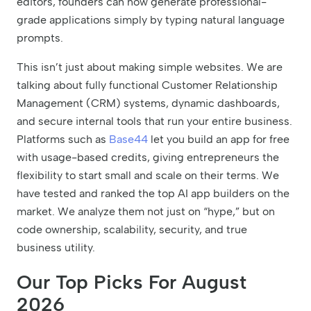
editors, founders can now generate professional-
grade applications simply by typing natural language
prompts.
This isn’t just about making simple websites. We are
talking about fully functional Customer Relationship
Management (CRM) systems, dynamic dashboards,
and secure internal tools that run your entire business.
Platforms such as
Base44
let you build an app for free
with usage-based credits, giving entrepreneurs the
flexibility to start small and scale on their terms. We
have tested and ranked the top AI app builders on the
market. We analyze them not just on “hype,” but on
code ownership, scalability, security, and true
business utility.
Our Top Picks For August
2026