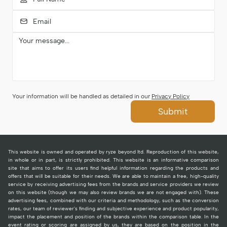
Your information will be handled as detailed in our
Privacy Policy
Submit
This website is owned and operated by ryze beyond ltd. Reproduction of this website,
in whole or in part, is strictly prohibited. This website is an informative comparison
site that aims to offer its users find helpful information regarding the products and
offers that will be suitable for their needs. We are able to maintain a free, high-quality
service by receiving advertising fees from the brands and service providers we review
on this website (though we may also review brands we are not engaged with). These
advertising fees, combined with our criteria and methodology, such as the conversion
rates, our team of reviewer's finding and subjective experience and product popularity,
impact the placement and position of the brands within the comparison table. In the
event rating or scoring are assigned by us, they are based on the position in the