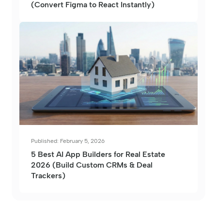
(Convert Figma to React Instantly)
Published: February 5, 2026
5 Best AI App Builders for Real Estate
2026 (Build Custom CRMs & Deal
Trackers)