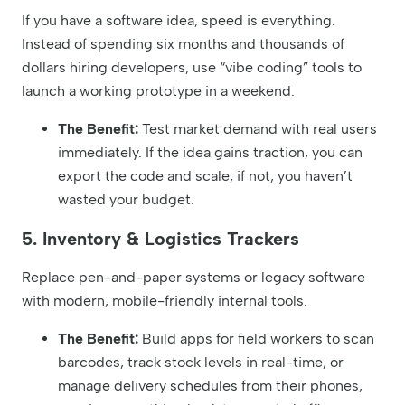
If you have a software idea, speed is everything.
Instead of spending six months and thousands of
dollars hiring developers, use “vibe coding” tools to
launch a working prototype in a weekend.
The Benefit:
Test market demand with real users
immediately. If the idea gains traction, you can
export the code and scale; if not, you haven’t
wasted your budget.
5. Inventory & Logistics Trackers
Replace pen-and-paper systems or legacy software
with modern, mobile-friendly internal tools.
The Benefit:
Build apps for field workers to scan
barcodes, track stock levels in real-time, or
manage delivery schedules from their phones,