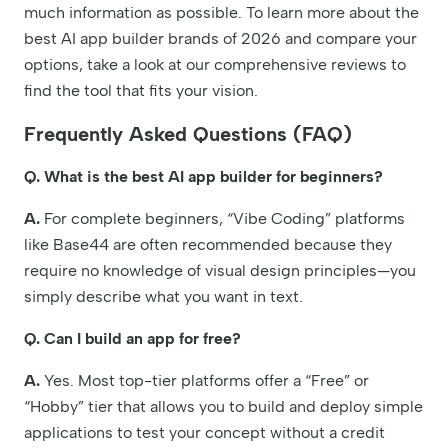
much information as possible. To learn more about the
best AI app builder brands of 2026 and compare your
options, take a look at our comprehensive reviews to
find the tool that fits your vision.
Frequently Asked Questions (FAQ)
Q. What is the best AI app builder for beginners?
A.
For complete beginners, “Vibe Coding” platforms
like Base44 are often recommended because they
require no knowledge of visual design principles—you
simply describe what you want in text.
Q. Can I build an app for free?
A.
Yes. Most top-tier platforms offer a “Free” or
“Hobby” tier that allows you to build and deploy simple
applications to test your concept without a credit