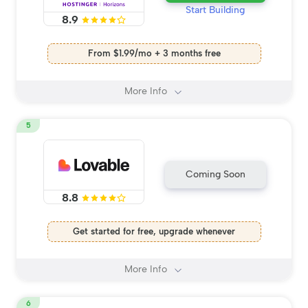
Start Building
8.9
From $1.99/mo + 3 months free
More Info
5
Coming Soon
8.8
Get started for free, upgrade whenever
More Info
6