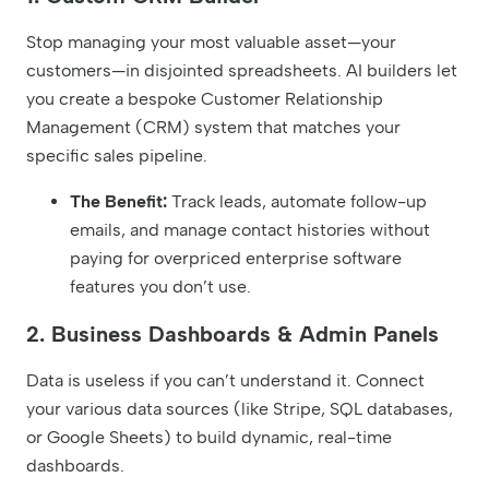
Stop managing your most valuable asset—your
customers—in disjointed spreadsheets. AI builders let
you create a bespoke Customer Relationship
Management (CRM) system that matches your
specific sales pipeline.
The Benefit:
Track leads, automate follow-up
emails, and manage contact histories without
paying for overpriced enterprise software
features you don’t use.
2. Business Dashboards & Admin Panels
Data is useless if you can’t understand it. Connect
your various data sources (like Stripe, SQL databases,
or Google Sheets) to build dynamic, real-time
dashboards.