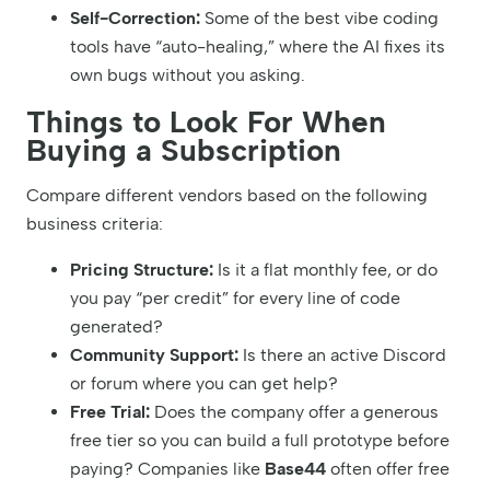
Self-Correction:
Some of the best vibe coding
tools have “auto-healing,” where the AI fixes its
own bugs without you asking.
Things to Look For When
Buying a Subscription
Compare different vendors based on the following
business criteria:
Pricing Structure:
Is it a flat monthly fee, or do
you pay “per credit” for every line of code
generated?
Community Support:
Is there an active Discord
or forum where you can get help?
Free Trial:
Does the company offer a generous
free tier so you can build a full prototype before
paying? Companies like
Base44
often offer free