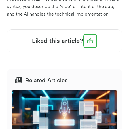
syntax, you describe the “vibe” or intent of the app,
and the AI handles the technical implementation.
Liked this article?
Related Articles