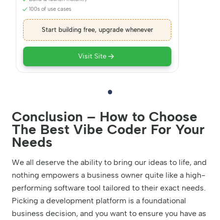
100s of use cases
Start building free, upgrade whenever
Visit Site
Conclusion – How to Choose
The Best Vibe Coder For Your
Needs
We all deserve the ability to bring our ideas to life, and
nothing empowers a business owner quite like a high-
performing software tool tailored to their exact needs.
Picking a development platform is a foundational
business decision, and you want to ensure you have as