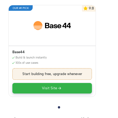
9.8
OUR #1 PICK
Base44
Build & launch instantly
100s of use cases
Start building free, upgrade whenever
Visit Site